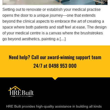
Setting out to renovate or establish your medical practise
opens the door to a unique journey—one that extends
beyond the clinical aspects to embrace the art of creating a
space where both patients and staff feel at ease. The design
of your medical centre is a canvas where the brushstrokes
go beyond aesthetics, painting a […]
Need help? Call our award-winning support team
24/7 at 0498 953 000
HRE Built provides high-quality assistance in building all kinds