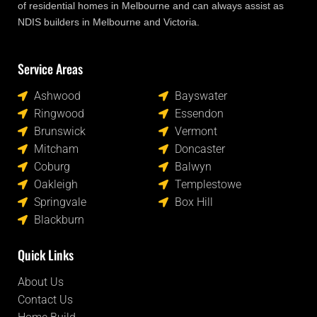
of residential homes in Melbourne and can always assist as
NDIS builders in Melbourne and Victoria.
Service Areas
Locations
Ashwood
Bayswater
Ringwood
Essendon
Brunswick
Vermont
Mitcham
Doncaster
Coburg
Balwyn
Oakleigh
Templestowe
Springvale
Box Hill
Blackburn
Quick Links
About Us
Contact Us