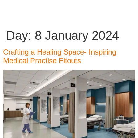
Day:
8 January 2024
Crafting a Healing Space- Inspiring
Medical Practise Fitouts