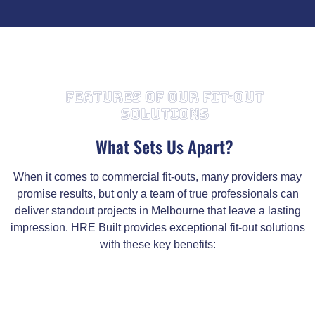
FEATURES OF OUR FIT-OUT
SOLUTIONS
What Sets Us Apart?
When it comes to commercial fit-outs, many providers may
promise results, but only a team of true professionals can
deliver standout projects in Melbourne that leave a lasting
impression. HRE Built provides exceptional fit-out solutions
with these key benefits: