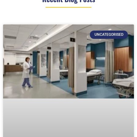
UNCATEGORISED