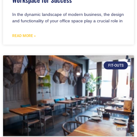
In the dynamic landscape of modern business, the design
and functionality of your office space play a crucial role in
READ MORE »
FIT-OUTS