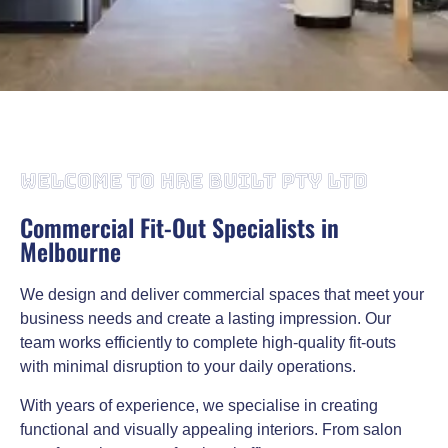
Commercial Fit-Out & Design Melbourne
WELCOME TO HRE BUILT PTY LTD
HRE Built Pty Ltd provides professional commercial fit-out
services designed to suit your business requirements. With
Commercial Fit-Out Specialists in
extensive experience, we are Melbourne’s go-to team for
Melbourne
commercial fit-outs. From planning and design to
construction, we manage the entire process to deliver efficient
and high-quality outcomes.
We design and deliver commercial spaces that meet your
business needs and create a lasting impression. Our
Call us on 0498 953 000
team works efficiently to complete high-quality fit-outs
with minimal disruption to your daily operations.
With years of experience, we specialise in creating
functional and visually appealing interiors. From salon