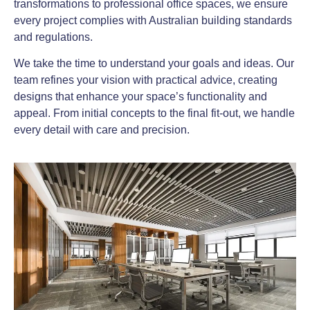
transformations to professional office spaces, we ensure
every project complies with Australian building standards
and regulations.
We take the time to understand your goals and ideas. Our
team refines your vision with practical advice, creating
designs that enhance your space’s functionality and
appeal. From initial concepts to the final fit-out, we handle
every detail with care and precision.