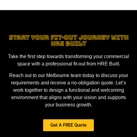
Start Your Fit-Out Journey with
HRE Built
Take the first step towards transforming your commercial
space with a professional fit-out from HRE Built.
Reach out to our Melbourne team today to discuss your
requirements and receive a no-obligation quote. Let’s
work together to design a functional and welcoming
environment that aligns with your vision and supports
your business growth.
Get A FREE Quote