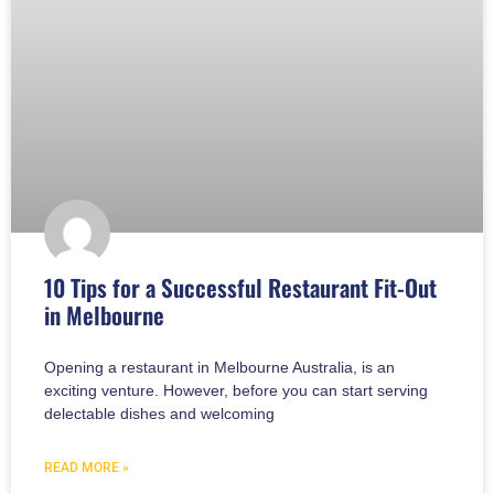
10 Tips for a Successful Restaurant Fit-Out
in Melbourne
Opening a restaurant in Melbourne Australia, is an
exciting venture. However, before you can start serving
delectable dishes and welcoming
READ MORE »