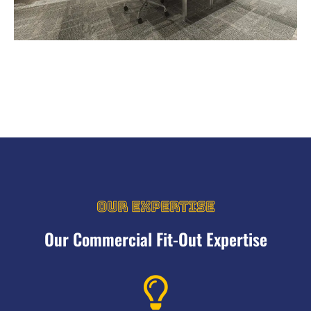
OUR EXPERTISE
Our Commercial Fit-Out Expertise