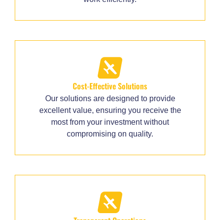
Cost-Effective Solutions
Our solutions are designed to provide
excellent value, ensuring you receive the
most from your investment without
compromising on quality.