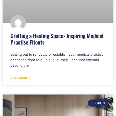
Crafting a Healing Space- Inspiring Medical
Practise Fitouts
Setting out to renovate or establish your medical practise
opens the door to a unique journey—one that extends
beyond the
READ MORE »
FIT-OUTS