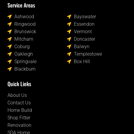
Service Areas
Locations
Ashwood
Bayswater
Ringwood
Essendon
Brunswick
Vermont
Mitcham
Doncaster
Coburg
Balwyn
Oakleigh
Templestowe
Springvale
Box Hill
Blackburn
Quick Links
About Us
Contact Us
Home Build
Shop Fitter
Renovation
SDA Home