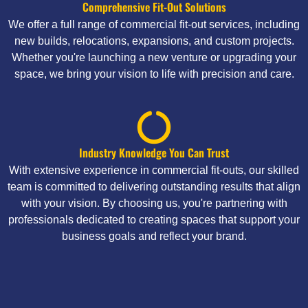
Comprehensive Fit-Out Solutions
We offer a full range of commercial fit-out services, including
new builds, relocations, expansions, and custom projects.
Whether you're launching a new venture or upgrading your
space, we bring your vision to life with precision and care.
Industry Knowledge You Can Trust
With extensive experience in commercial fit-outs, our skilled
team is committed to delivering outstanding results that align
with your vision. By choosing us, you're partnering with
professionals dedicated to creating spaces that support your
business goals and reflect your brand.