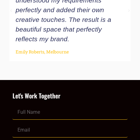
understood my requirements
w
perfectly and added their own
u
creative touches. The result is a
t
beautiful space that perfectly
c
reflects my brand.
O
Emily Roberts, Melbourne
Let's Work Together