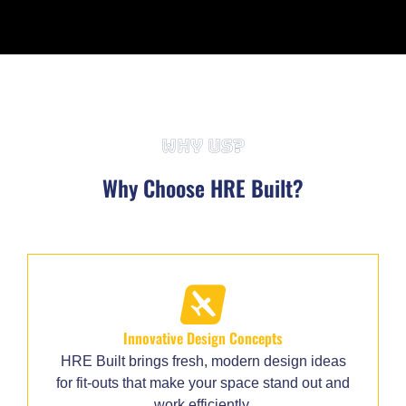
WHY US?
Why Choose HRE Built?
Innovative Design Concepts
HRE Built brings fresh, modern design ideas
for fit-outs that make your space stand out and
work efficiently.