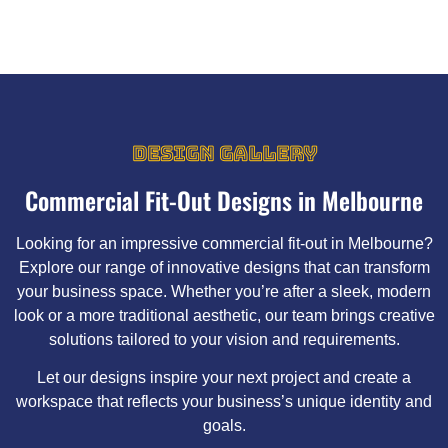
DESIGN GALLERY
Commercial Fit-Out Designs in Melbourne
Looking for an impressive commercial fit-out in Melbourne?
Explore our range of innovative designs that can transform
your business space. Whether you’re after a sleek, modern
look or a more traditional aesthetic, our team brings creative
solutions tailored to your vision and requirements.
Let our designs inspire your next project and create a
workspace that reflects your business’s unique identity and
goals.