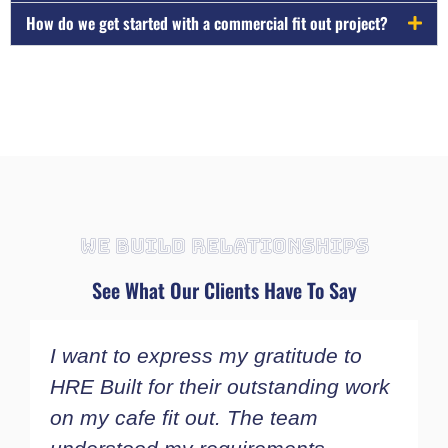
How do we get started with a commercial fit out project?
WE BUILD RELATIONSHIPS
See What Our Clients Have To Say
I want to express my gratitude to
I
HRE Built for their outstanding work
a
on my cafe fit out. The team
w