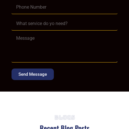
Send Message
Blogs
Recent Blog Posts