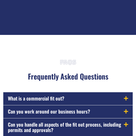
FAQs
Frequently Asked Questions
What is a commercial fit out?
Can you work around our business hours?
Can you handle all aspects of the fit out process, including
permits and approvals?