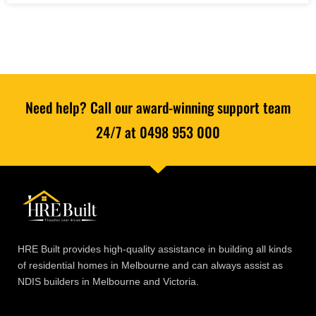
Need help? Call our award-winning support team
24/7 at 0498 953 000
HRE Built provides high-quality assistance in building all kinds
of residential homes in Melbourne and can always assist as
NDIS builders in Melbourne and Victoria.