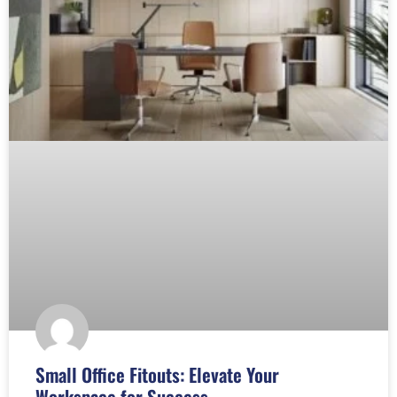
Small Office Fitouts: Elevate Your
Workspace for Success