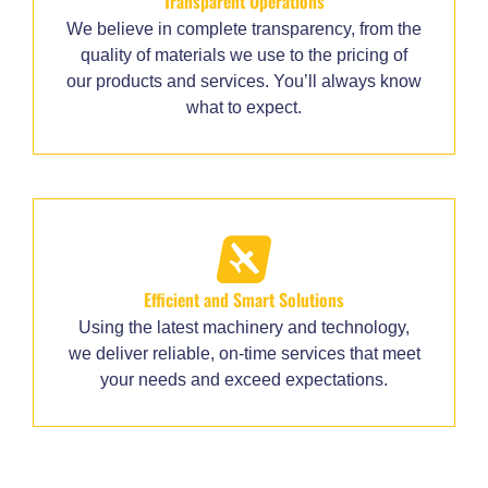
Transparent Operations
We believe in complete transparency, from the
quality of materials we use to the pricing of
our products and services. You’ll always know
what to expect.
Efficient and Smart Solutions
Using the latest machinery and technology,
we deliver reliable, on-time services that meet
your needs and exceed expectations.