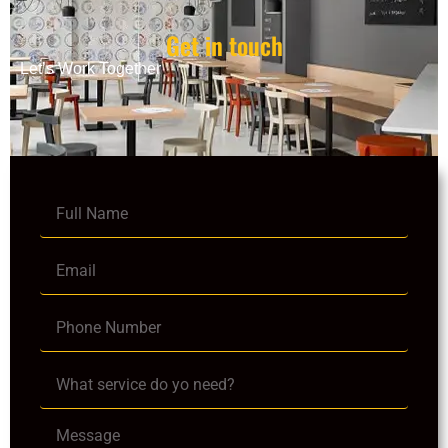
Get in touch
Let’s Work Together