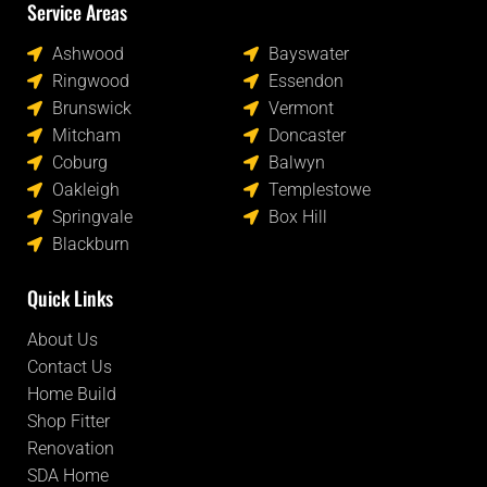
Service Areas
Locations
Ashwood
Bayswater
Ringwood
Essendon
Brunswick
Vermont
Mitcham
Doncaster
Coburg
Balwyn
Oakleigh
Templestowe
Springvale
Box Hill
Blackburn
Quick Links
About Us
Contact Us
Home Build
Shop Fitter
Renovation
SDA Home