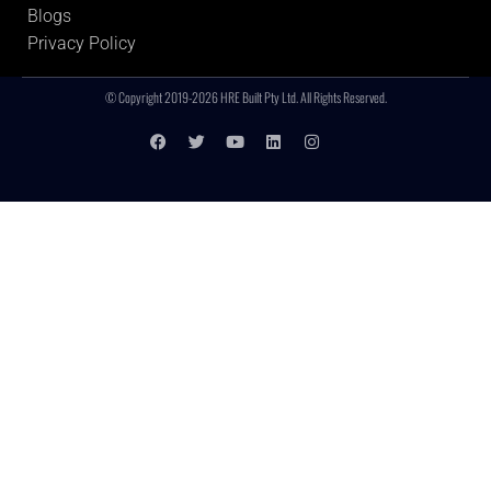
Blogs
Privacy Policy
© Copyright 2019-2026 HRE Built Pty Ltd. All Rights Reserved.