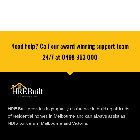
Need help? Call our award-winning support team
24/7 at 0498 953 000
HRE Built provides high-quality assistance in building all kinds
of residential homes in Melbourne and can always assist as
NDIS builders in Melbourne and Victoria.