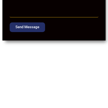
Send Message