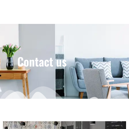
Contact us