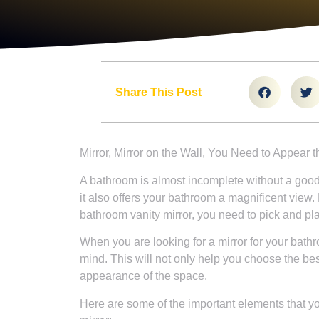
Share This Post
Mirror, Mirror on the Wall, You Need to Appear t
A bathroom is almost incomplete without a good mi
it also offers your bathroom a magnificent view. 
bathroom vanity mirror, you need to pick and pla
When you are looking for a mirror for your bathro
mind. This will not only help you choose the be
appearance of the space.
Here are some of the important elements that y