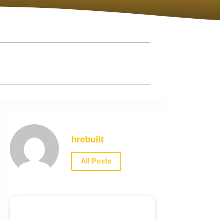
hrebuilt
All Posts