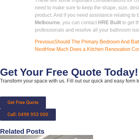
These are some important considerations for cho
need to make sure to keep the shape, size, desi
product. And if you need assistance relating to
Melbourne
, you can contact
HRE Built
to get t
professionals and resolve all your bathroom iss
Previous
Should The Primary Bedroom And Ba
Next
How Much Does a Kitchen Renovation Cos
Get Your Free Quote Today!
Transform your space with us. Fill out our quick and easy form to
Get Free Quote
Call: 0498 953 000
Related Posts