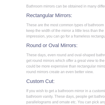
Bathroom mirrors can be obtained in many diffe
Rectangular Mirrors:
These are the most common types of bathroom mi
keep the width of the mirror a little less than th
impression, you can go for a frameless rectangul
Round or Oval Mirrors:
These days, even round and oval-shaped bathro
get round mirrors which offer a great view to th
could be more expensive than rectangular mirror
round mirrors create an even better view.
Custom Cut:
If you wish to get a bathroom mirror in a custo
bathroom vanity. These days, people get bathro
parallelograms and ornate etc. You can pick any