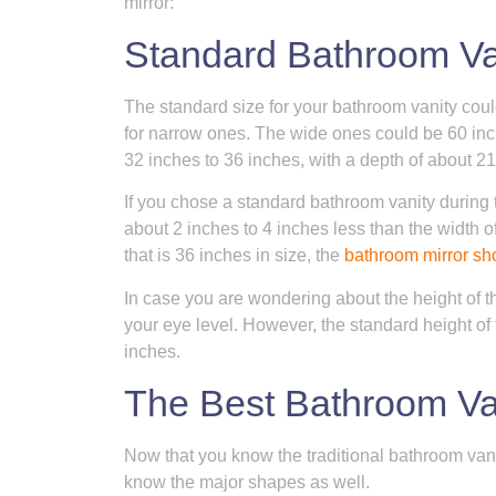
mirror:
Standard Bathroom Van
The standard size for your bathroom vanity cou
for narrow ones. The wide ones could be 60 inch
32 inches to 36 inches, with a depth of about 21
If you chose a standard bathroom vanity during 
about 2 inches to 4 inches less than the width of
that is 36 inches in size, the
bathroom mirror sh
In case you are wondering about the height of th
your eye level. However, the standard height of
inches.
The Best Bathroom Va
Now that you know the traditional bathroom vanity
know the major shapes as well.