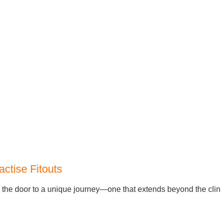
actise Fitouts
s the door to a unique journey—one that extends beyond the clin