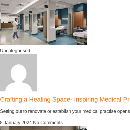
Uncategorised
Crafting a Healing Space- Inspiring Medical Pr
Setting out to renovate or establish your medical practise open
8 January 2024
No Comments