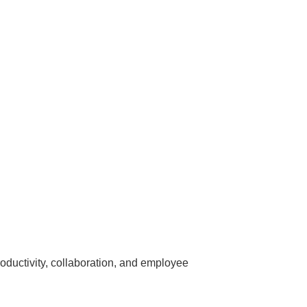
roductivity, collaboration, and employee