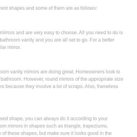
rent shapes and some of them are as follows:
rrors and are very easy to choose. All you need to do is
e bathroom vanity and you are all set to go. For a better
ar mirror.
om vanity mirrors are doing great. Homeowners look to
e bathroom. However, round mirrors of the appropriate size
s because they involve a lot of scraps. Also, frameless
mised shape, you can always do it according to your
om mirrors in shapes such as triangle, trapeziums,
 of these shapes, but make sure it looks good in the