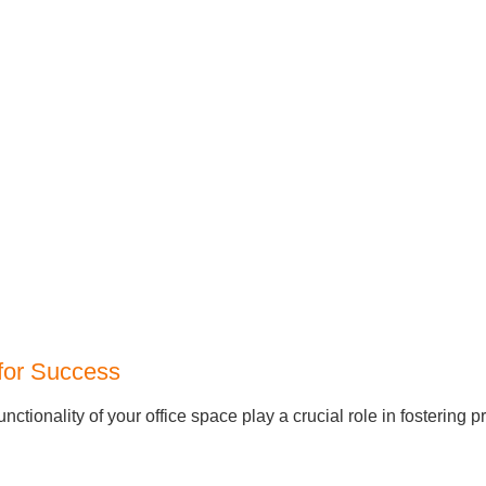
 for Success
tionality of your office space play a crucial role in fostering p