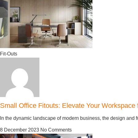
Fit-Outs
Small Office Fitouts: Elevate Your Workspace
In the dynamic landscape of modern business, the design and func
8 December 2023
No Comments