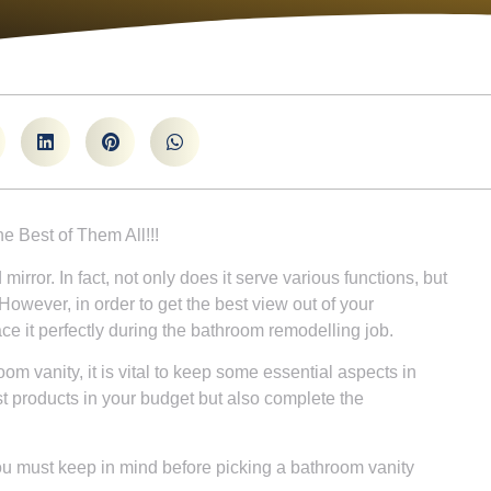
he Best of Them All!!!
rror. In fact, not only does it serve various functions, but
However, in order to get the best view out of your
ce it perfectly during the bathroom remodelling job.
om vanity, it is vital to keep some essential aspects in
st products in your budget but also complete the
ou must keep in mind before picking a bathroom vanity