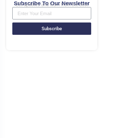
Subscribe To Our Newsletter
Get updates and learn from the best
Subscribe