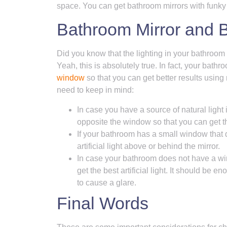
space. You can get bathroom mirrors with funky
Bathroom Mirror and 
Did you know that the lighting in your bathroom
Yeah, this is absolutely true. In fact, your bat
window
so that you can get better results using 
need to keep in mind:
In case you have a source of natural light
opposite the window so that you can get th
If your bathroom has a small window that 
artificial light above or behind the mirror.
In case your bathroom does not have a win
get the best artificial light. It should be 
to cause a glare.
Final Words