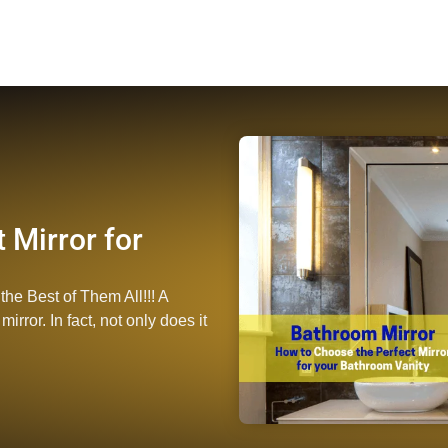
 Mirror for
the Best of Them All!!! A
rror. In fact, not only does it