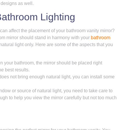
 designs as well.
Bathroom Lighting
 can affect the placement of your bathroom vanity mirror?
hroom mirror should stand in harmony with your
bathroom
natural light only. Here are some of the aspects that you
 in your bathroom, the mirror should be placed right
e best results.
does not bring enough natural light, you can install some
dow or source of natural light, you need to take care to
enough to help you view the mirror carefully but not too much