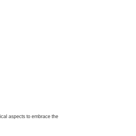
ical aspects to embrace the