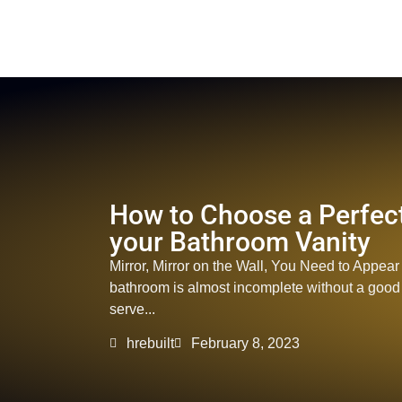
How to Choose a Perfect
your Bathroom Vanity
Mirror, Mirror on the Wall, You Need to Appear 
bathroom is almost incomplete without a good mi
serve...
hrebuilt
February 8, 2023