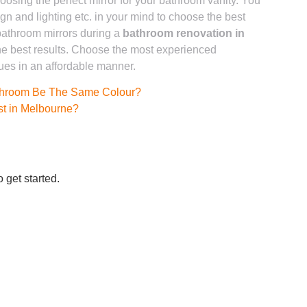
osing the perfect mirror for your bathroom vanity. You
gn and lighting etc. in your mind to choose the best
 bathroom mirrors during a
bathroom renovation in
he best results. Choose the most experienced
ues in an affordable manner.
throom Be The Same Colour?
t in Melbourne?
 get started.