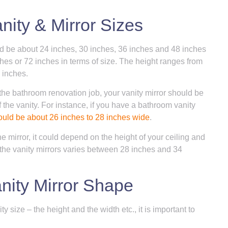
ity & Mirror Sizes
ld be about 24 inches, 30 inches, 36 inches and 48 inches
es or 72 inches in terms of size. The height ranges from
 inches.
the bathroom renovation job, your vanity mirror should be
 the vanity. For instance, if you have a bathroom vanity
ould be about 26 inches to 28 inches wide
.
e mirror, it could depend on the height of your ceiling and
 the vanity mirrors varies between 28 inches and 34
nity Mirror Shape
 size – the height and the width etc., it is important to